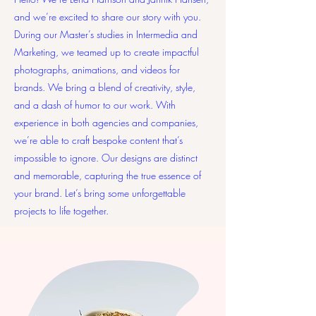
and we’re excited to share our story with you.
During our Master’s studies in Intermedia and
Marketing, we teamed up to create impactful
photographs, animations, and videos for
brands. We bring a blend of creativity, style,
and a dash of humor to our work. With
experience in both agencies and companies,
we’re able to craft bespoke content that’s
impossible to ignore. Our designs are distinct
and memorable, capturing the true essence of
your brand. Let’s bring some unforgettable
projects to life together.