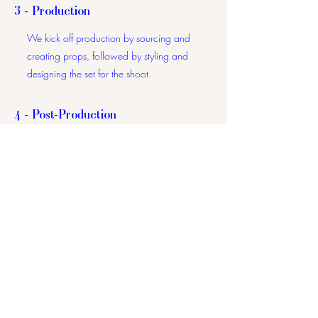
3 - Production
We kick off production by sourcing and
creating props, followed by styling and
designing the set for the shoot.
4 - Post-Production
Once photography, filming, and/or
graphic design are complete, we move
into the editing phase, meticulously
reviewing each element to ensure the final
product is nothing less than stunning.
5 - Approval
We'll send you the low-resolution content
for your review, awaiting your final
approval and any feedback for minor