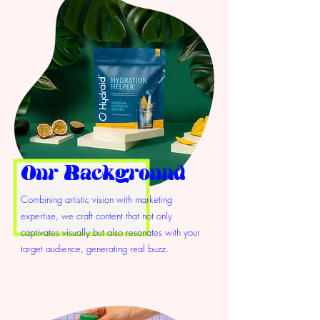
Our Background
Combining artistic vision with marketing
expertise, we craft content that not only
captivates visually but also resonates with your
target audience, generating real buzz.