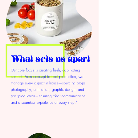
What sets us apart
Our core focus is creating fresh, captivating
content. From concept to final production, we
manage every aspect in-house—sourcing props,
photography, animation, graphic design, and
post-production—ensuring clear communication
and a seamless experience at every step."