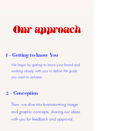
Our approach
1 - Getting to know You
We begin by getting to know your brand and
working closely with you to define the goals
you want to achieve.
2 - Conception
Then, we dive into brainstorming image
and graphic concepts, sharing our ideas
with you for feedback and approval.