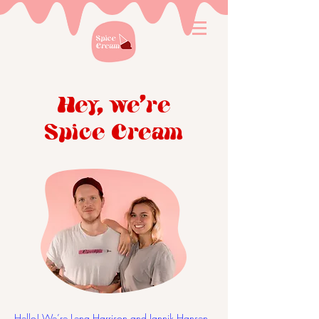
Hey, we're
Spice Cream
Hello! We’re Lena Harrison and Jannik Hansen,