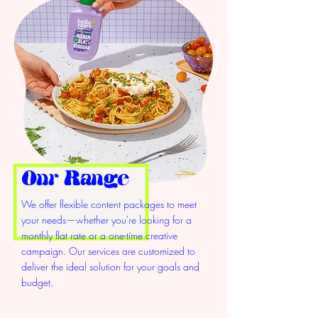
Our Range
We offer flexible content packages to meet
your needs—whether you're looking for a
monthly flat rate or a one-time creative
campaign. Our services are customized to
deliver the ideal solution for your goals and
budget.