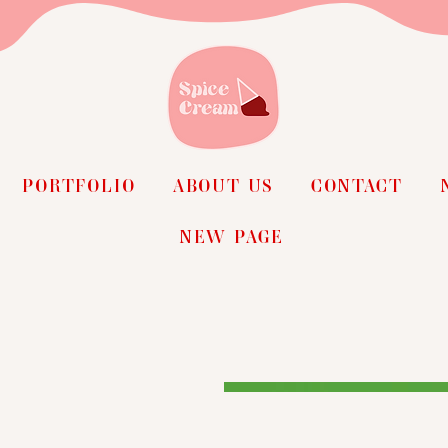
PORTFOLIO
ABOUT US
CONTACT
NEW PAGE