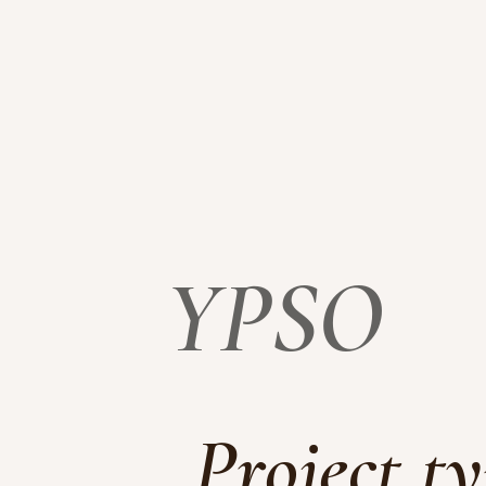
YPSO
Project t