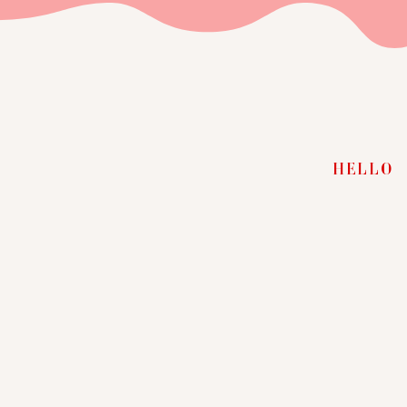
HELLO