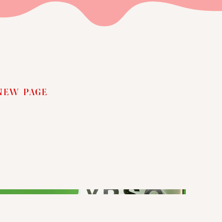
NEW PAGE