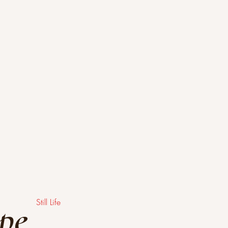
ype
Still Life