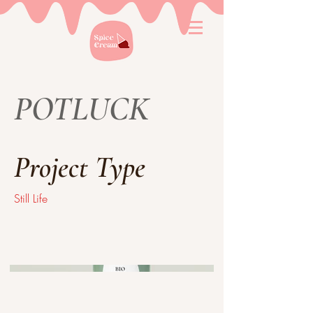
POTLUCK
Project Type
Still Life